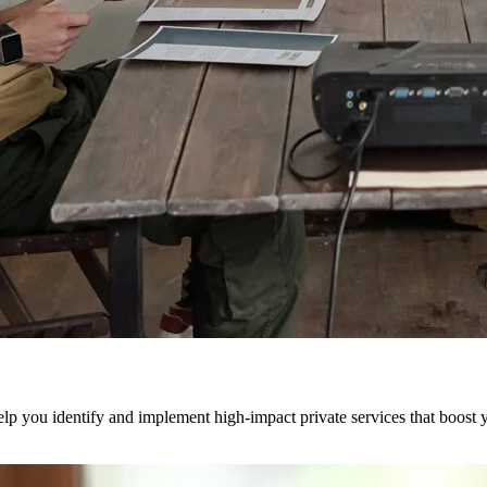
 you identify and implement high-impact private services that boost yo