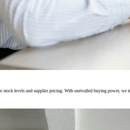
e stock levels and supplier pricing. With unrivalled buying power, we 