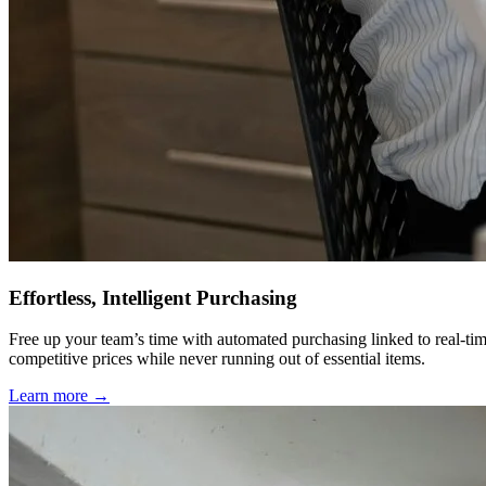
Effortless, Intelligent Purchasing
Free up your team’s time with automated purchasing linked to real-tim
competitive prices while never running out of essential items.
Learn more →