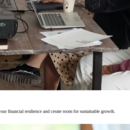
ur financial resilience and create room for sustainable growth.