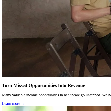
Turn Missed Opportunities Into Revenue
Many valuable income opportunities in healthcare go untapped. We help
Learn more →