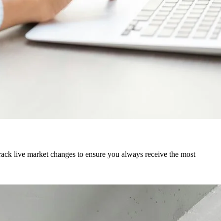
track live market changes to ensure you always receive the most