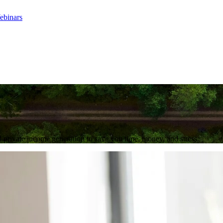
ebinars
 private income generation to save you time, money, and stress.