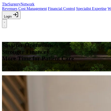
The
Surgery
Network
Revenues
Cost Management
Financial Control
Specialist Expertise
W
Login
Smarter Operations
Stronger Finances
More Time for Patient Care
Let us look after your purchases, financial management processes, and